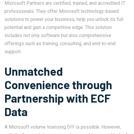
Microsoft Partners are certified, trained, and accredited IT
professionals. They offer Microsoft technology-based
solutions to power your business, help you unlock its full
potential and gain a competitive edge. This solution
includes not only software but also comprehensive
offerings such as training, consulting, and end-to-end
support.
Unmatched
Convenience through
Partnership with ECF
Data
A Microsoft volume licensing DIY is possible. However,