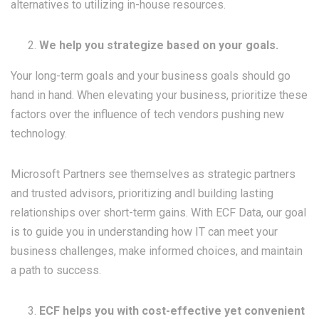
alternatives to utilizing in-house resources.
We help you strategize based on your goals.
Your long-term goals and your business goals should go
hand in hand. When elevating your business, prioritize these
factors over the influence of tech vendors pushing new
technology.
Microsoft Partners see themselves as strategic partners
and trusted advisors, prioritizing andl building lasting
relationships over short-term gains. With ECF Data, our goal
is to guide you in understanding how IT can meet your
business challenges, make informed choices, and maintain
a path to success.
ECF helps you with cost-effective yet convenient