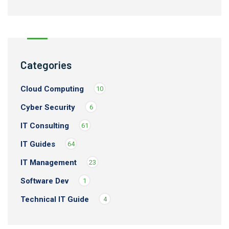
Categories
Cloud Computing
10
Cyber Security
6
IT Consulting
61
IT Guides
64
IT Management
23
Software Dev
1
Technical IT Guide
4