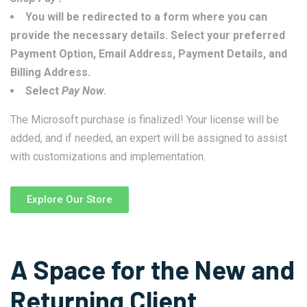
You will be redirected to a form where you can
provide the necessary details. Select your preferred
Payment Option, Email Address, Payment Details, and
Billing Address.
Select
Pay Now
.
The Microsoft purchase is finalized! Your license will be
added, and if needed, an expert will be assigned to assist
with customizations and implementation.
Explore Our Store
A Space for the New and
Returning Client