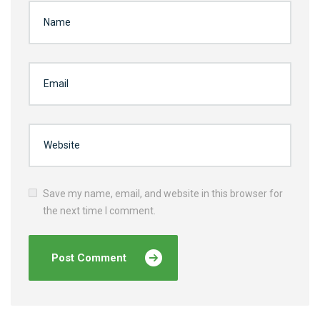
Save my name, email, and website in this browser for
the next time I comment.