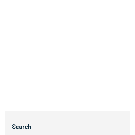
Search