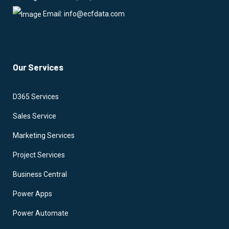
Email: info@ecfdata.com
Our Services
D365 Services
Sales Service
Marketing Services
Project Services
Business Central
Power Apps
Power Automate