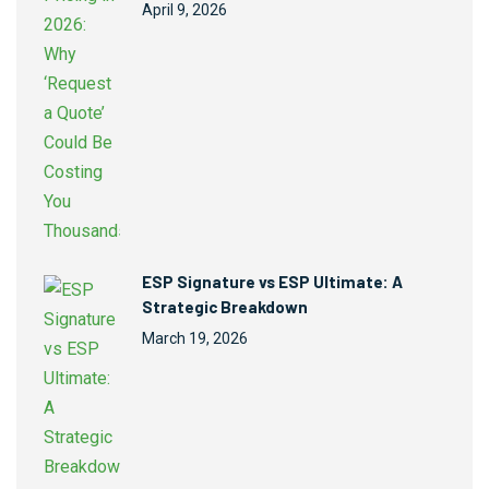
April 9, 2026
ESP Signature vs ESP Ultimate: A
Strategic Breakdown
March 19, 2026