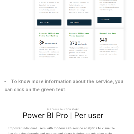
To know more information about the service, you
can click on the green text.