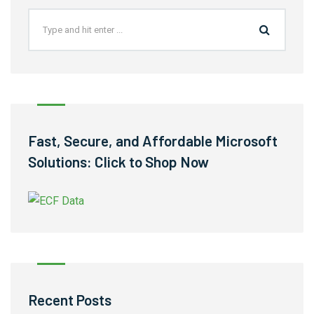
Fast, Secure, and Affordable Microsoft
Solutions: Click to Shop Now
Recent Posts