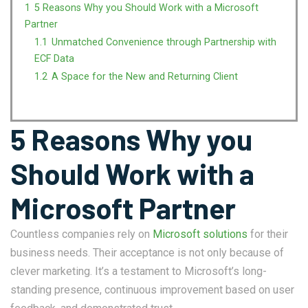
1
5 Reasons Why you Should Work with a Microsoft
Partner
1.1
Unmatched Convenience through Partnership with
ECF Data
1.2
A Space for the New and Returning Client
5 Reasons Why you
Should Work with a
Microsoft Partner
Countless companies rely on
Microsoft solutions
for their
business needs. Their acceptance is not only because of
clever marketing. It’s a testament to Microsoft’s long-
standing presence, continuous improvement based on user