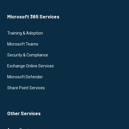
Microsoft 365 Services
Training & Adoption
Microsoft Teams
Security & Compliance
Exchange Online Services
Microsoft Defender
Share Point Services
Other Services