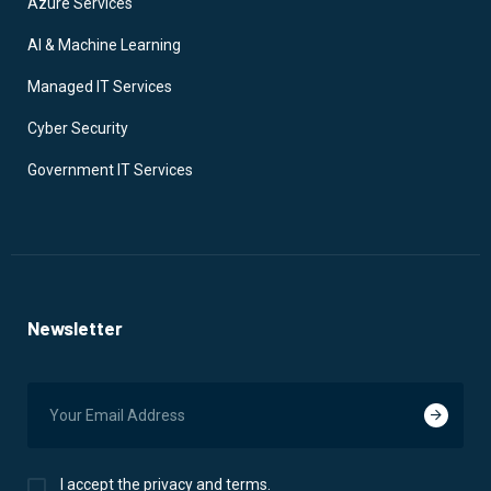
Azure Services
AI & Machine Learning
Managed IT Services
Cyber Security
Government IT Services
Newsletter
I accept the privacy and terms.