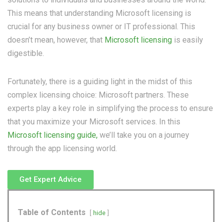
This means that understanding Microsoft licensing is
crucial for any business owner or IT professional. This
doesn’t mean, however, that
Microsoft licensing
is easily
digestible.
Fortunately, there is a guiding light in the midst of this
complex licensing choice: Microsoft partners.
These
experts play a key role in simplifying the process to ensure
that you maximize your Microsoft services. In this
Microsoft licensing guide,
we’ll take you on a journey
through the app licensing world.
Get Expert Advice
Table of Contents
hide