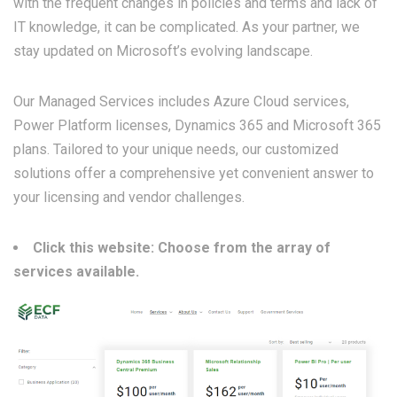
with the frequent changes in policies and terms and lack of
IT knowledge, it can be complicated. As your partner, we
stay updated on Microsoft’s evolving landscape.
Our Managed Services includes Azure Cloud services,
Power Platform licenses, Dynamics 365 and Microsoft 365
plans. Tailored to your unique needs, our customized
solutions offer a comprehensive yet convenient answer to
your licensing and vendor challenges.
Click this website: Choose from the array of
services available.