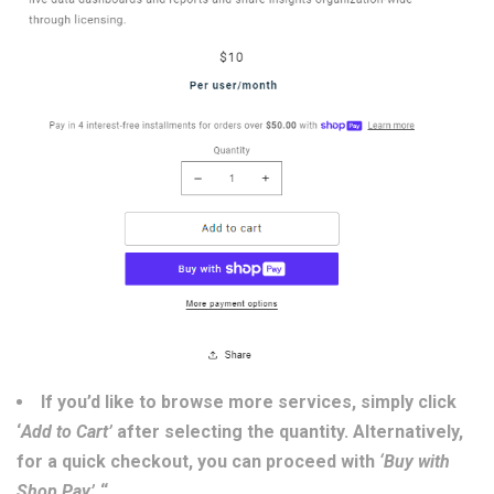
If you’d like to browse more services, simply click
‘
Add to Cart’
after selecting the quantity. Alternatively,
for a quick checkout, you can proceed with
‘Buy with
Shop Pay’.
“