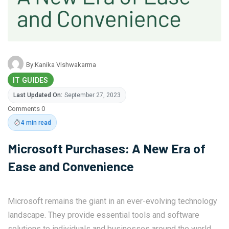
By:
Kanika Vishwakarma
IT GUIDES
Last Updated On:
September 27, 2023
Comments 0
4 min read
Microsoft Purchases: A New Era of
Ease and Convenience
Microsoft remains the giant in an ever-evolving technology
landscape. They provide essential tools and software
solutions to individuals and businesses around the world.