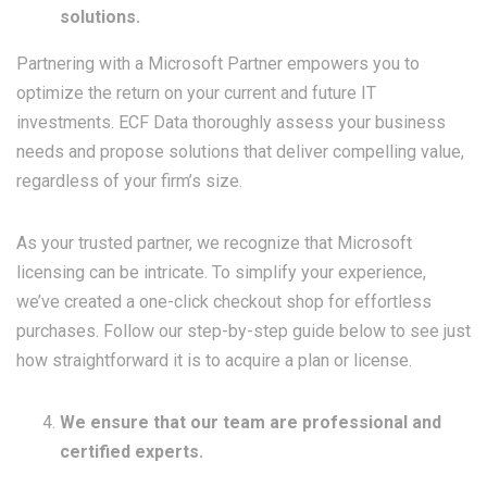
solutions.
Partnering with a Microsoft Partner empowers you to
optimize the return on your current and future IT
investments. ECF Data thoroughly assess your business
needs and propose solutions that deliver compelling value,
regardless of your firm’s size.
As your trusted partner, we recognize that Microsoft
licensing can be intricate. To simplify your experience,
we’ve created a one-click checkout shop for effortless
purchases. Follow our step-by-step guide below to see just
how straightforward it is to acquire a plan or license.
We ensure that our team are professional and
certified experts.