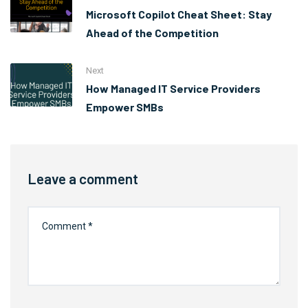
Microsoft Copilot Cheat Sheet: Stay
Ahead of the Competition
Next
How Managed IT Service Providers
Empower SMBs
Leave a comment