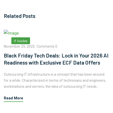
Related Posts
IT Guides
November 25, 2025
Comments 0
Black Friday Tech Deals: Lock in Your 2026 AI
Readiness with Exclusive ECF Data Offers
Outsourcing IT infrastructure is a concept that has been around
for a while. Characterized in terms of technicians and engineers,
workstations and servers, the idea of outsourcing IT needs...
Read More