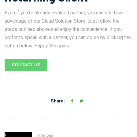
Even if you’re already a valued partner, you can still take
advantage of our Cloud Solution Store. Just follow the
steps outlined above and enjoy the convenience. If you
prefer to speak with a partner, you can do so by clicking the
button below. Happy Shopping!
CONTACT US
Share:
Previous