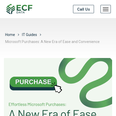
Call Us
Home
IT Guides
Microsoft Purchases: A New Era of Ease and Convenience