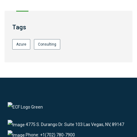
Tags
Azure
Consulting
4775 S. Durango Dr. Suite 103 Las Vegas, NV, 89147
Phone: +1(702) 780-7900