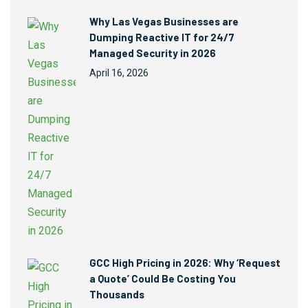
Why Las Vegas Businesses are
Dumping Reactive IT for 24/7
Managed Security in 2026
April 16, 2026
GCC High Pricing in 2026: Why ‘Request
a Quote’ Could Be Costing You
Thousands