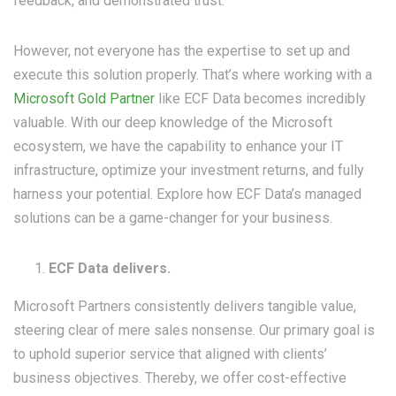
feedback, and demonstrated trust.
However, not everyone has the expertise to set up and
execute this solution properly. That’s where working with a
Microsoft Gold Partner
like ECF Data becomes incredibly
valuable. With our deep knowledge of the Microsoft
ecosystem, we have the capability to enhance your IT
infrastructure, optimize your investment returns, and fully
harness your potential. Explore how ECF Data’s managed
solutions can be a game-changer for your business.
ECF Data delivers.
Microsoft Partners consistently delivers tangible value,
steering clear of mere sales nonsense. Our primary goal is
to uphold superior service that aligned with clients’
business objectives. Thereby, we offer cost-effective