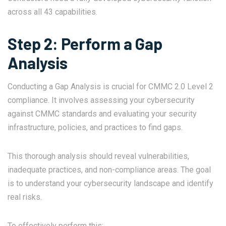
across all 43 capabilities.
Step 2: Perform a Gap
Analysis
Conducting a Gap Analysis is crucial for CMMC 2.0 Level 2
compliance. It involves assessing your cybersecurity
against CMMC standards and evaluating your security
infrastructure, policies, and practices to find gaps.
This thorough analysis should reveal vulnerabilities,
inadequate practices, and non-compliance areas. The goal
is to understand your cybersecurity landscape and identify
real risks.
To effectively perform this: