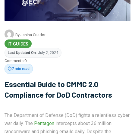
By:
Janina Criador
IT GUIDES
Last Updated On:
July 2, 2024
Comments 0
⏱️
7 min read
Essential Guide to CMMC 2.0
Compliance for DoD Contractors
The Department of Defense (DoD) fights a relentless cyber
war daily. The
Pentagon
intercepts about 36 million
ransomware and phishing emails daily. Despite the