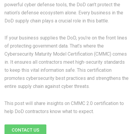
powerful cyber defense tools, the DoD can’t protect the
nation’s defense ecosystem alone. Every business in the
DoD supply chain plays a crucial role in this battle.
If your business supplies the DoD, you’re on the front lines
of protecting government data. That’s where the
Cybersecurity Maturity Model Certification (CMMC) comes
in. It ensures all contractors meet high-security standards
to keep this vital information safe. This certification
promotes cybersecurity best practices and strengthens the
entire supply chain against cyber threats.
This post will share insights on CMMC 2.0 certification to
help DoD contractors know what to expect.
CONTACT US