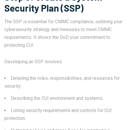
Security Plan (SSP)
The SSP is essential for CMMC compliance, outlining your
cybersecurity strategy and measures to meet CMMC
requirements. It shows the DoD your commitment to
protecting CUI.
Developing an SSP involves:
Detailing the roles, responsibilities, and resources for
security.
Describing the CUI environment and systems.
Listing security requirements and controls for CUI
protection.