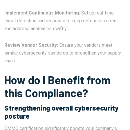
Implement Continuous Monitoring:
Set up real-time
threat detection and response to keep defenses current
and address anomalies swiftly.
Review Vendor Security:
Ensure your vendors meet
similar cybersecurity standards to strengthen your supply
chain.
How do I Benefit from
this Compliance?
Strengthening overall cybersecurity
posture
CMMC certification significantly boosts your company’s