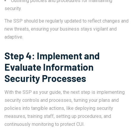
Outlining policies and procedures for maintaining
security.
The SSP should be regularly updated to reflect changes and
new threats, ensuring your business stays vigilant and
adaptive.
Step 4: Implement and
Evaluate Information
Security Processes
With the SSP as your guide, the next step is implementing
security controls and processes, turning your plans and
policies into tangible actions, like deploying security
measures, training staff, setting up procedures, and
continuously monitoring to protect CUI.