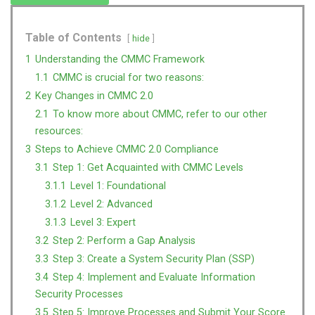
Table of Contents
hide
1
Understanding the CMMC Framework
1.1
CMMC is crucial for two reasons:
2
Key Changes in CMMC 2.0
2.1
To know more about CMMC, refer to our other
resources:
3
Steps to Achieve CMMC 2.0 Compliance
3.1
Step 1: Get Acquainted with CMMC Levels
3.1.1
Level 1: Foundational
3.1.2
Level 2: Advanced
3.1.3
Level 3: Expert
3.2
Step 2: Perform a Gap Analysis
3.3
Step 3: Create a System Security Plan (SSP)
3.4
Step 4: Implement and Evaluate Information
Security Processes
3.5
Step 5: Improve Processes and Submit Your Score