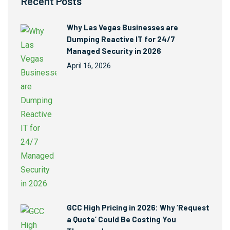
Recent Posts
Why Las Vegas Businesses are
Dumping Reactive IT for 24/7
Managed Security in 2026
April 16, 2026
GCC High Pricing in 2026: Why ‘Request
a Quote’ Could Be Costing You