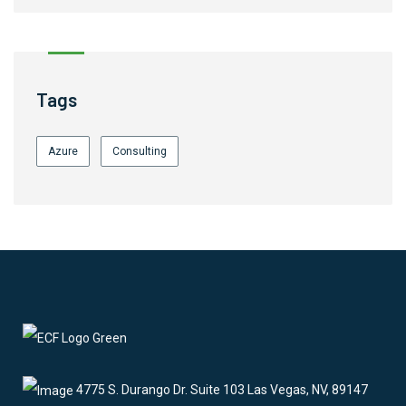
Tags
Azure
Consulting
4775 S. Durango Dr. Suite 103 Las Vegas, NV, 89147