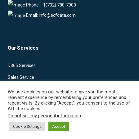
Phone: +1(702) 780-7900
Email: info@ecfdata.com
Our Services
D365 Services
Sales Service
Marketing Services
We use cookies on our website to give you the most
relevant experience by remembering your preferences and
Project Services
repeat visits. By clicking “Accept”, you consent to the use of
ALL the cookies.
Business Central
Do not sell my personal information
.
Power Apps
Cookie Settings
Accept
Power Automate