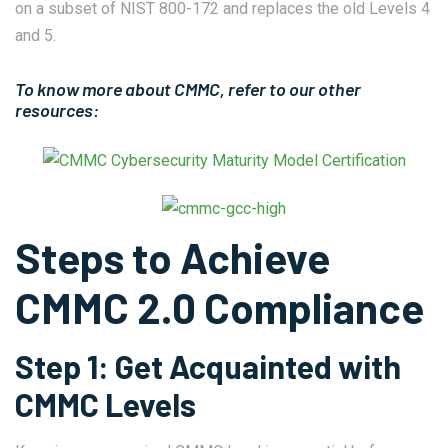
on a subset of NIST 800-172 and replaces the old Levels 4
and 5.
To know more about CMMC, refer to our other
resources:
Steps to Achieve
CMMC 2.0 Compliance
Step 1: Get Acquainted with
CMMC Levels