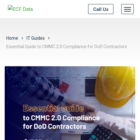
Call Us
Home
IT Guides
Essential Guide to CMMC 2.0 Compliance for DoD Contractors