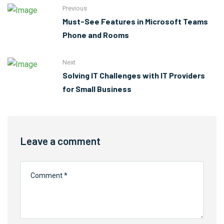
Previous
Must-See Features in Microsoft Teams
Phone and Rooms
Next
Solving IT Challenges with IT Providers
for Small Business
Leave a comment