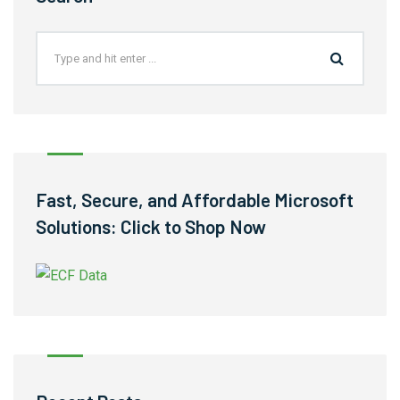
Fast, Secure, and Affordable Microsoft
Solutions: Click to Shop Now