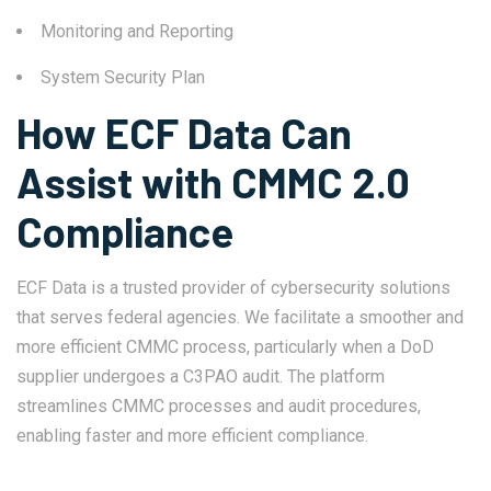
Monitoring and Reporting
System Security Plan
How ECF Data Can
Assist with CMMC 2.0
Compliance
ECF Data is a trusted provider of cybersecurity solutions
that serves federal agencies. We facilitate a smoother and
more efficient CMMC process, particularly when a DoD
supplier undergoes a C3PAO audit. The platform
streamlines CMMC processes and audit procedures,
enabling faster and more efficient compliance.