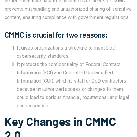
protect sensitive data from unauthorized access. CMMC
prevents mishandling and unauthorized sharing of sensitive
content, ensuring compliance with government regulations.
CMMC is crucial for two reasons:
It gives organizations a structure to meet DoD
cybersecurity standards.
It protects the confidentiality of Federal Contract
Information (FCI) and Controlled Unclassified
Information (CUI), which is vital for DoD contractors
because unauthorized access or changes to them
could lead to serious financial, reputational, and legal
consequences.
Key Changes in CMMC
2.0