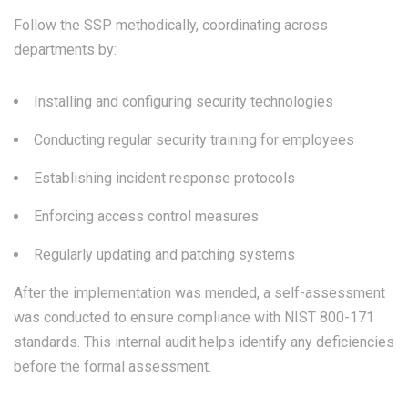
Follow the SSP methodically, coordinating across
departments by:
Installing and configuring security technologies
Conducting regular security training for employees
Establishing incident response protocols
Enforcing access control measures
Regularly updating and patching systems
After the implementation was mended, a self-assessment
was conducted to ensure compliance with NIST 800-171
standards. This internal audit helps identify any deficiencies
before the formal assessment.