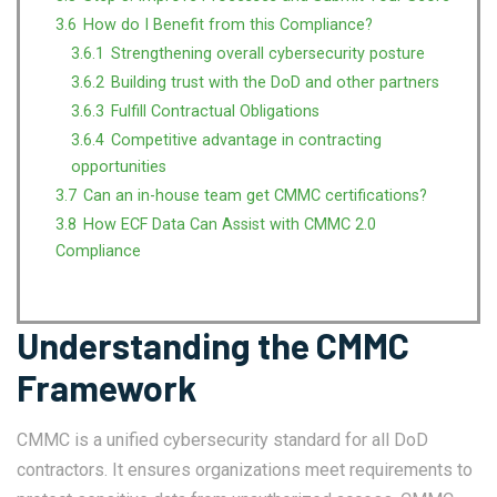
3.6
How do I Benefit from this Compliance?
3.6.1
Strengthening overall cybersecurity posture
3.6.2
Building trust with the DoD and other partners
3.6.3
Fulfill Contractual Obligations
3.6.4
Competitive advantage in contracting
opportunities
3.7
Can an in-house team get CMMC certifications?
3.8
How ECF Data Can Assist with CMMC 2.0
Compliance
Understanding the CMMC
Framework
CMMC is a unified cybersecurity standard for all DoD
contractors. It ensures organizations meet requirements to