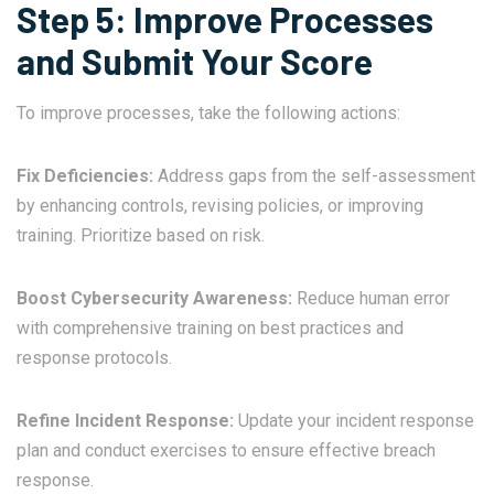
Step 5: Improve Processes
and Submit Your Score
To improve processes, take the following actions:
Fix Deficiencies:
Address gaps from the self-assessment
by enhancing controls, revising policies, or improving
training. Prioritize based on risk.
Boost Cybersecurity Awareness:
Reduce human error
with comprehensive training on best practices and
response protocols.
Refine Incident Response:
Update your incident response
plan and conduct exercises to ensure effective breach
response.