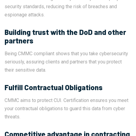
security standards, reducing the risk of breaches and
espionage attacks.
Building trust with the DoD and other
partners
Being CMMC compliant shows that you take cybersecurity
seriously, assuring clients and partners that you protect
their sensitive data.
Fulfill Contractual Obligations
CMMC aims to protect CUI. Certification ensures you meet
your contractual obligations to guard this data from cyber
threats.
Competitive advantage in contracting