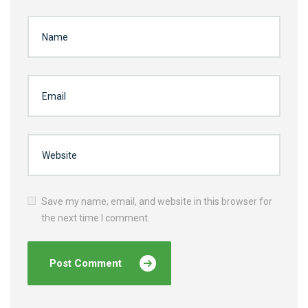
Save my name, email, and website in this browser for
the next time I comment.