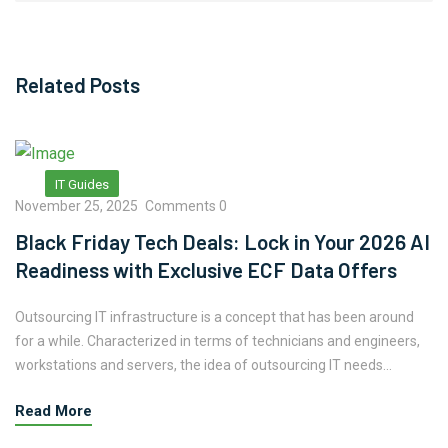
Related Posts
IT Guides
November 25, 2025
Comments 0
Black Friday Tech Deals: Lock in Your 2026 AI
Readiness with Exclusive ECF Data Offers
Outsourcing IT infrastructure is a concept that has been around
for a while. Characterized in terms of technicians and engineers,
workstations and servers, the idea of outsourcing IT needs...
Read More