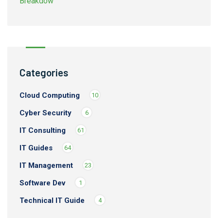
Categories
Cloud Computing
10
Cyber Security
6
IT Consulting
61
IT Guides
64
IT Management
23
Software Dev
1
Technical IT Guide
4