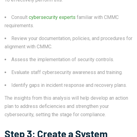
Consult
cybersecurity experts
familiar with CMMC
requirements.
Review your documentation, policies, and procedures for
alignment with CMMC.
Assess the implementation of security controls.
Evaluate staff cybersecurity awareness and training.
Identify gaps in incident response and recovery plans.
The insights from this analysis will help develop an action
plan to address deficiencies and strengthen your
cybersecurity, setting the stage for compliance.
Step 3: Create a System