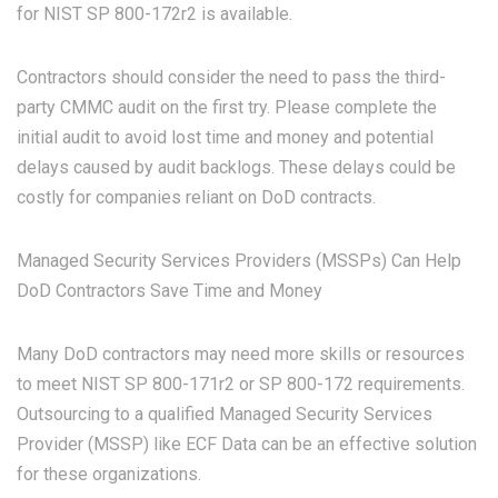
for
NIST SP 800-172r2
is available.
Contractors should consider the need to pass the third-
party CMMC audit on the first try. Please complete the
initial audit to avoid lost time and money and potential
delays caused by audit backlogs. These delays could be
costly for companies reliant on DoD contracts.
Managed Security Services Providers (MSSPs) Can Help
DoD Contractors Save Time and Money
Many DoD contractors may need more skills or resources
to meet NIST SP 800-171r2 or SP 800-172 requirements.
Outsourcing to a qualified Managed Security Services
Provider (MSSP) like ECF Data can be an effective solution
for these organizations.