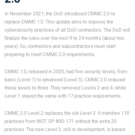
In November 2021, the DoD introduced CMMC 2.0 to
replace CMMC 1.0. This update aims to improve the
cybersecurity practices of all DoD contractors. The DoD will
finalize the rules over the next 9 to 24 months (about two
years). So, contractors and subcontractors must start
preparing to meet CMMC 2.0 requirements.
CMMC 1.0, released in 2020, had five security levels, from
basic (Level 1) to advanced (Level 5). CMMC 2.0 reduced
these levels to three. They removed Levels 2 and 4, while
Level 1 stayed the same with 17 practice requirements.
CMMC 2.0 Level 2 replaces the old Level 3. It matches 110
practices from NIST SP 800-171 without the extra 20
practices. The new Level 3, still in development, is based