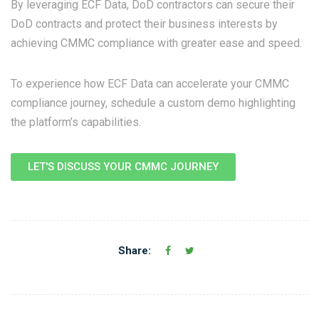
By leveraging ECF Data, DoD contractors can secure their
DoD contracts and protect their business interests by
achieving CMMC compliance with greater ease and speed.
To experience how ECF Data can accelerate your CMMC
compliance journey, schedule a custom demo highlighting
the platform’s capabilities.
LET'S DISCUSS YOUR CMMC JOURNEY
Share: