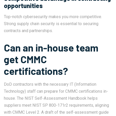
opportunities
Top-notch cybersecurity makes you more competitive.
Strong supply chain security is essential to securing
contracts and partnerships.
Can an in-house team
get CMMC
certifications?
DoD contractors with the necessary IT (Information
Technology) staff can prepare for CMMC certifications in-
house. The
NIST Self-Assessment Handbook
helps
suppliers meet NIST SP 800-171r2 requirements, aligning
with CMMC Level 2. A draft of the self-assessment guide