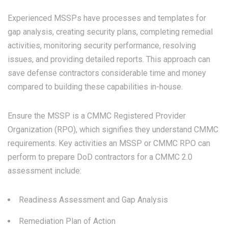
Experienced MSSPs have processes and templates for
gap analysis, creating security plans, completing remedial
activities, monitoring security performance, resolving
issues, and providing detailed reports. This approach can
save defense contractors considerable time and money
compared to building these capabilities in-house.
Ensure the MSSP is a CMMC Registered Provider
Organization (RPO), which signifies they understand CMMC
requirements. Key activities an MSSP or CMMC RPO can
perform to prepare DoD contractors for a CMMC 2.0
assessment include:
Readiness Assessment and Gap Analysis
Remediation Plan of Action