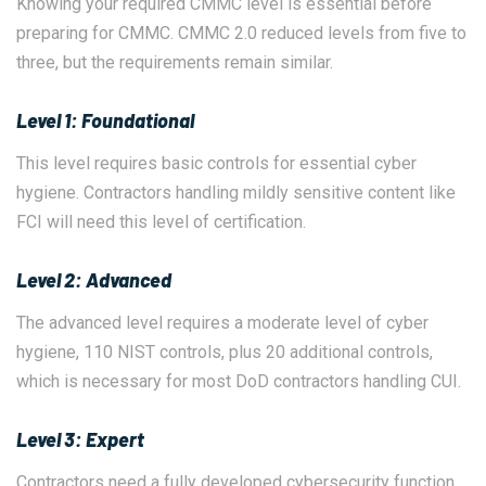
Knowing your required CMMC level is essential before
preparing for CMMC. CMMC 2.0 reduced levels from five to
three, but the requirements remain similar.
Level 1: Foundational
This level requires basic controls for essential cyber
hygiene. Contractors handling mildly sensitive content like
FCI will need this level of certification.
Level 2: Advanced
The advanced level requires a moderate level of cyber
hygiene, 110 NIST controls, plus 20 additional controls,
which is necessary for most DoD contractors handling CUI.
Level 3: Expert
Contractors need a fully developed cybersecurity function