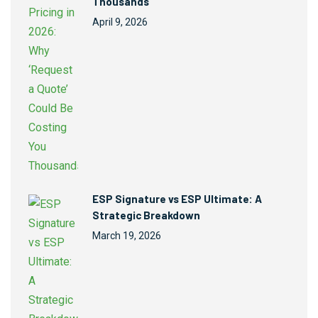
Thousands
April 9, 2026
ESP Signature vs ESP Ultimate: A
Strategic Breakdown
March 19, 2026