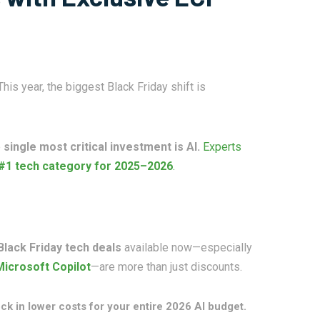
is year, the biggest Black Friday shift is
e
single most critical investment is AI.
Experts
#1 tech category for 2025–2026
.
Black Friday tech deals
available now—especially
Microsoft Copilot
—are more than just discounts.
ck in lower costs for your entire 2026 AI budget.