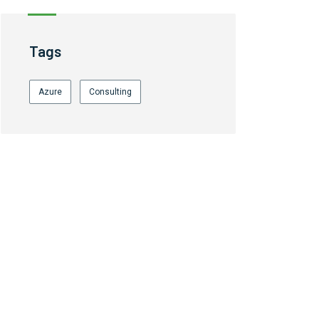
Tags
Azure
Consulting