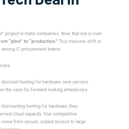
ot” project in many companies. Now, that era is over.
rom “pilot” to “production.”
This massive shift is
cy among IT procurement teams.
enses
 discount hunting for hardware: new servers,
ger the case for forward-looking enterprises.
discounting hunting for hardware; they
erved cloud capacity. Your competitive
ll come from secure, scaled access to large