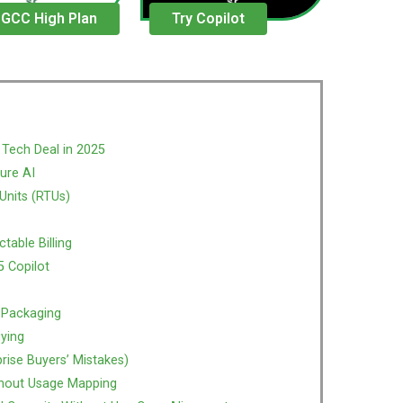
 GCC High Plan
Try Copilot
 Tech Deal in 2025
ure AI
Units (RTUs)
table Billing
5 Copilot
 Packaging
uying
ise Buyers’ Mistakes)
thout Usage Mapping