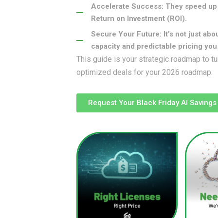
Accelerate Success: They speed up 
Return on Investment (ROI).
Secure Your Future: It’s not just abo
capacity and predictable pricing yo
This guide is your strategic roadmap to tu
optimized deals for your 2026 roadmap.
Request Your Black Friday AI Savings