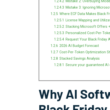
1.2.4.2
Mistake 2: Overbuying Mode
1.2.4.3
Mistake 3: Ignoring Microso
1.2.5
Where ECF Data Makes Black Fr
1.2.5.1
License Mapping and Utiliza
1.2.5.2
Stacking Microsoft Offers +
1.2.5.3
Personalized Cost-Per-Toke
1.2.5.4
Request Your Black Friday 
1.2.6
2026 AI Budget Forecast
1.2.7
Cost-Per-Token Optimization S
1.2.8
Stacked Savings Analysis
1.2.8.1
Secure your guaranteed AI 
Why AI Softw
Black Friday