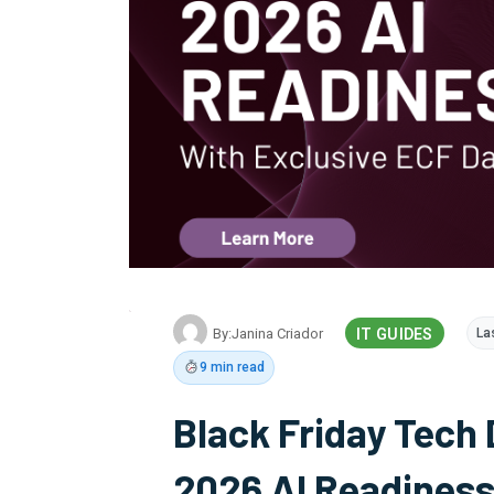
By:
Janina Criador
IT GUIDES
La
9 min read
Black Friday Tech 
2026 AI Readiness