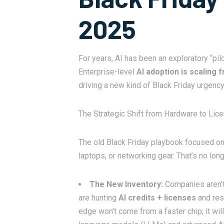
2025
For years, AI has been an exploratory “pil
Enterprise-level
AI adoption is scaling f
driving a new kind of Black Friday urgen
The Strategic Shift from Hardware to Lic
The old Black Friday playbook focused on
laptops, or networking gear. That’s no lon
The New Inventory:
Companies aren’t 
are hunting
AI credits + licenses
and res
edge won’t come from a faster chip; it wi