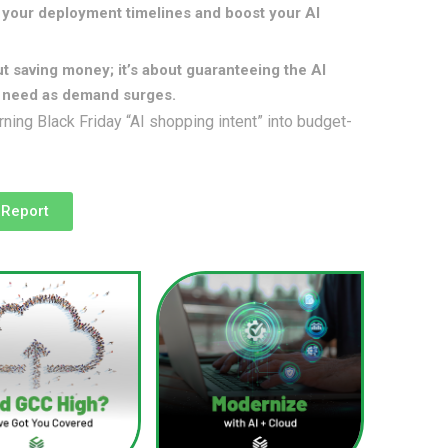
your deployment timelines and boost your AI
ut saving money; it’s about guaranteeing the AI
u need as demand surges.
rning Black Friday “AI shopping intent” into budget-
 Report