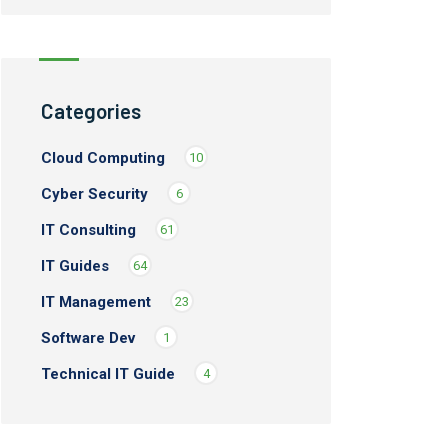
Categories
Cloud Computing
10
Cyber Security
6
IT Consulting
61
IT Guides
64
IT Management
23
Software Dev
1
Technical IT Guide
4