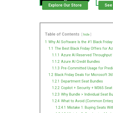
Explore Our Store
See
Table of Contents
hide
1
Why AI Software Is the #1 Black Friday
1.1
The Best Black Friday Offers for Az
1.1.1
Azure AI Reserved Throughput 
1.1.2
Azure AI Credit Bundles
1.1.3
Pre-Committed Usage for Predic
1.2
Black Friday Deals for Microsoft 36
1.2.1
Department Seat Bundles
1.2.2
Copilot + Security + M365 Seat
1.2.3
Why Bundle > Individual Seat B
1.2.4
What to Avoid (Common Enterpr
1.2.4.1
Mistake 1: Buying Seats Wi