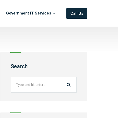
Government IT Services
Call Us
Search