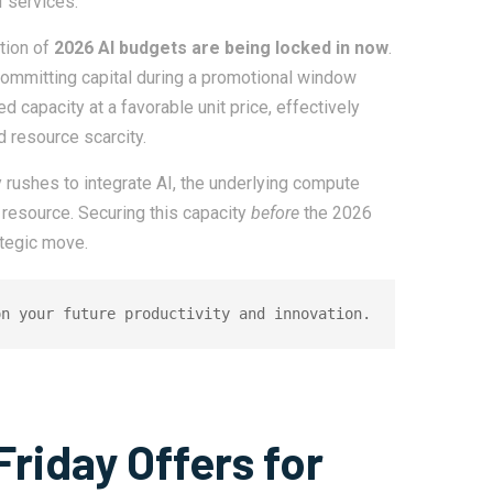
 services.
rtion of
2026 AI budgets are being locked in now
.
ommitting capital during a promotional window
 capacity at a favorable unit price, effectively
d resource scarcity.
 rushes to integrate AI, the underlying compute
resource. Securing this capacity
before
the 2026
tegic move.
on your future productivity and innovation.
Friday Offers for