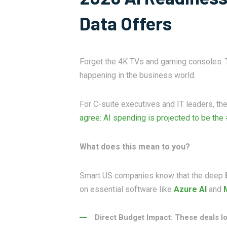
Data Offers
Forget the 4K TVs and gaming consoles. Th
happening in the business world.
For C-suite executives and IT leaders, th
agree: AI spending is projected to be the
What does this mean to you?
Smart US companies know that the deep
on essential software like
Azure AI
and
Direct Budget Impact: These deals lo