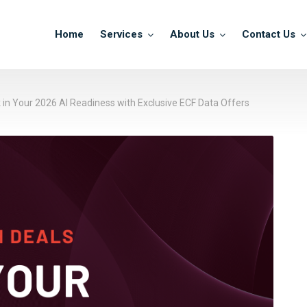
Home
Services
About Us
Contact Us
k in Your 2026 AI Readiness with Exclusive ECF Data Offers