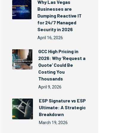
Why Las Vegas
Businesses are
Dumping Reactive IT
for 24/7 Managed
Security in 2026
April 16, 2026
GCC High Pricing in
2026: Why ‘Request a
Quote’ Could Be
Costing You
Thousands
April 9, 2026
ESP Signature vs ESP
Ultimate: A Strategic
Breakdown
March 19, 2026