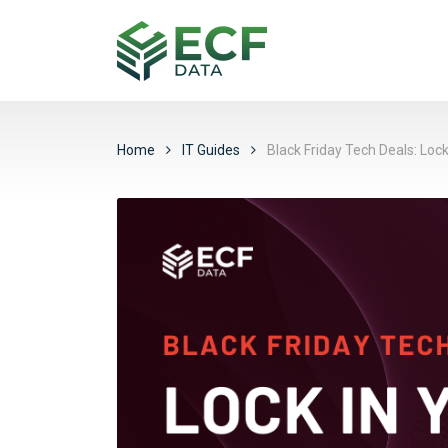
Home
IT Guides
Black Friday Tech Deals: Loc