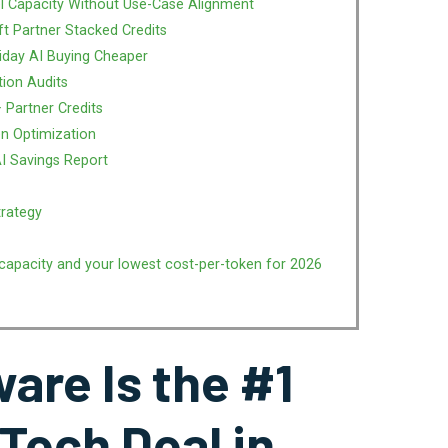
l Capacity Without Use-Case Alignment
ft Partner Stacked Credits
iday AI Buying Cheaper
tion Audits
 Partner Credits
n Optimization
AI Savings Report
trategy
capacity and your lowest cost-per-token for 2026
are Is the #1
 Tech Deal in