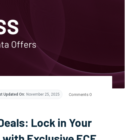
Comments 0
st Updated On:
November 25, 2025
Deals: Lock in Your
 with Exclusive ECF