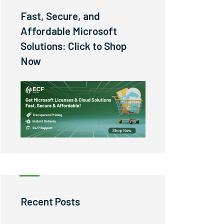
Fast, Secure, and
Affordable Microsoft
Solutions: Click to Shop
Now
Recent Posts