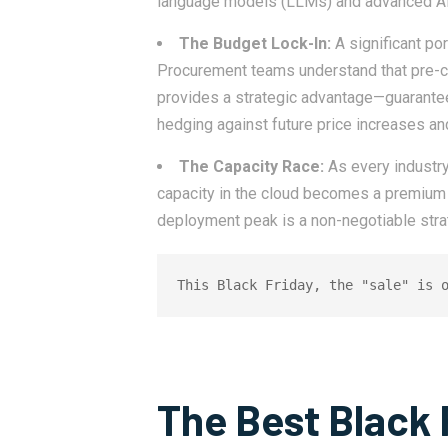
language models (LLMs) and advanced AI
The Budget Lock-In:
A significant po
Procurement teams understand that pre-c
provides a strategic advantage—guaranteed
hedging against future price increases an
The Capacity Race:
As every industry
capacity in the cloud becomes a premium 
deployment peak is a non-negotiable stra
This Black Friday, the "sale" is 
The Best Black 