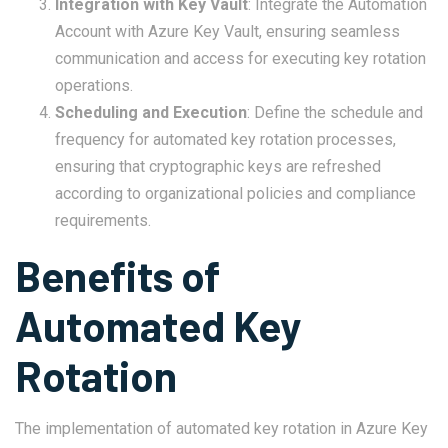
Integration with Key Vault
: Integrate the Automation
Account with Azure Key Vault, ensuring seamless
communication and access for executing key rotation
operations.
Scheduling and Execution
: Define the schedule and
frequency for automated key rotation processes,
ensuring that cryptographic keys are refreshed
according to organizational policies and compliance
requirements.
Benefits of
Automated Key
Rotation
The implementation of automated key rotation in Azure Key