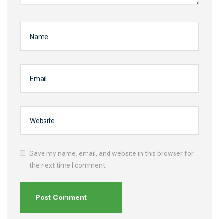
Save my name, email, and website in this browser for
the next time I comment.