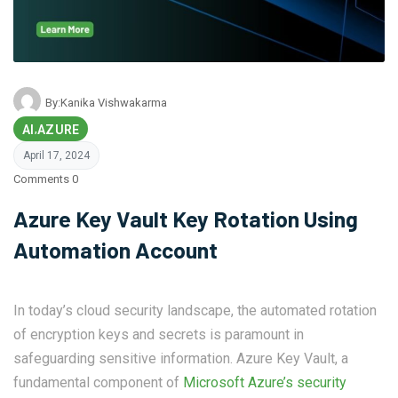
By:
Kanika Vishwakarma
AI
AZURE
,
April 17, 2024
Comments 0
Azure Key Vault Key Rotation Using
Automation Account
In today’s cloud security landscape, the automated rotation
of encryption keys and secrets is paramount in
safeguarding sensitive information. Azure Key Vault, a
fundamental component of
Microsoft Azure’s security