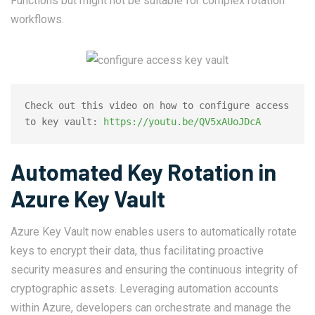
Functions but might not be suitable for complex rotation
workflows.
Check out this video on how to configure access 
to key vault: 
https://youtu.be/QV5xAUoJDcA
Automated Key Rotation in
Azure Key Vault
Azure Key Vault now enables users to automatically rotate
keys to encrypt their data, thus facilitating proactive
security measures and ensuring the continuous integrity of
cryptographic assets. Leveraging automation accounts
within Azure, developers can orchestrate and manage the