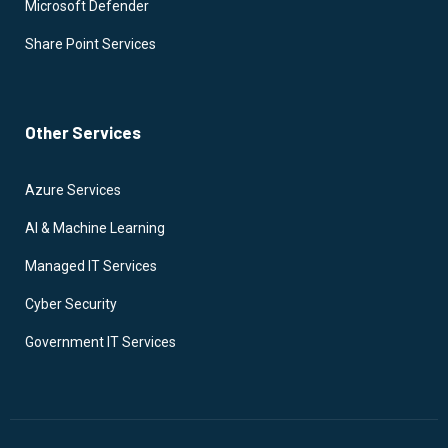
Microsoft Defender
Share Point Services
Other Services
Azure Services
AI & Machine Learning
Managed IT Services
Cyber Security
Government IT Services