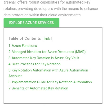
arsenal, offers robust capabilities for automated key
rotation, providing developers with the means to enhance
data protection within their cloud environments.
EXPLORE AZURE SERVICES
Table of Contents
hide
1
Azure Functions:
2
Managed Identities for Azure Resources (MIAR):
3
Automated Key Rotation in Azure Key Vault
4
Best Practices for Key Rotation
5
Key Rotation Automation with Azure Automation
Account
6
Implementation Guide for Key Rotation Automation
7
Benefits of Automated Key Rotation