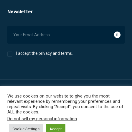
Newsletter
I accept the privacy and terms.
We use cookies on our website to give you the most
© 2025 ECF Data. All Rights Reserved. | Privacy Policy | Terms
relevant experience by remembering your preferences and
Of Use
repeat visits. By clicking “Accept”, you consent to the use of
ALL the cookies.
Do not sell my personal information
.
Cookie Settings
Accept