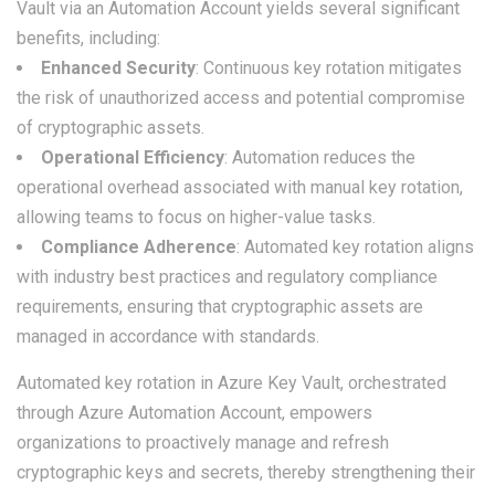
Vault via an Automation Account yields several significant
benefits, including:
Enhanced Security
: Continuous key rotation mitigates
the risk of unauthorized access and potential compromise
of cryptographic assets.
Operational Efficiency
: Automation reduces the
operational overhead associated with manual key rotation,
allowing teams to focus on higher-value tasks.
Compliance Adherence
: Automated key rotation aligns
with industry best practices and regulatory compliance
requirements, ensuring that cryptographic assets are
managed in accordance with standards.
Automated key rotation in Azure Key Vault, orchestrated
through Azure Automation Account, empowers
organizations to proactively manage and refresh
cryptographic keys and secrets, thereby strengthening their