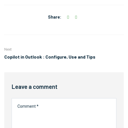
Share:
Next
Copilot in Outlook : Configure, Use and Tips
Leave a comment