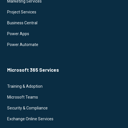
Marketing Services
Project Services
Business Central
Power Apps
Power Automate
Microsoft 365 Services
Training & Adoption
Microsoft Teams
Security & Compliance
Exchange Online Services