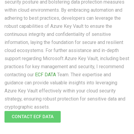
security posture and bolstering data protection measures
within cloud environments. By embracing automation and
adhering to best practices, developers can leverage the
robust capabilities of Azure Key Vault to ensure the
continuous integrity and confidentiality of sensitive
information, laying the foundation for secure and resilient
cloud ecosystems. For further assistance and in-depth
support regarding Microsoft Azure Key Vault, including best
practices for key management and security, I recommend
contacting our
ECF DATA
Team. Their expertise and
guidance can provide valuable insights into leveraging
Azure Key Vault effectively within your cloud security
strategy, ensuring robust protection for sensitive data and
cryptographic assets.
CONTACT ECF DATA