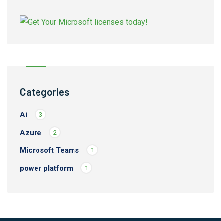
Categories
Ai
3
Azure
2
Microsoft Teams
1
power platform
1