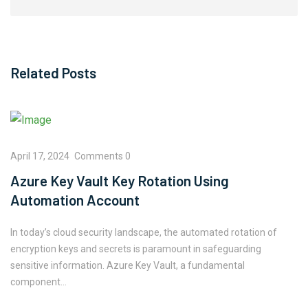
Related Posts
April 17, 2024
Comments 0
Azure Key Vault Key Rotation Using
Automation Account
In today’s cloud security landscape, the automated rotation of
encryption keys and secrets is paramount in safeguarding
sensitive information. Azure Key Vault, a fundamental
component…