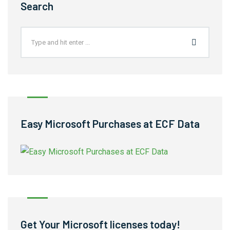
Search
Easy Microsoft Purchases at ECF Data
Get Your Microsoft licenses today!​