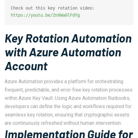
Check out this key rotation video: 
https://youtu.be/ZnXWa0lFdYg
Key Rotation Automation
with Azure Automation
Account
Azure Automation provides a platform for orchestrating
frequent, predictable, and error-free key rotation processes
within Azure Key Vault. Using Azure Automation Runbooks,
developers can define the logic and workflows required for
seamless key rotation, ensuring that cryptographic assets
are continuously refreshed without human intervention.
Implementation Guide for