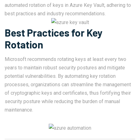
automated rotation of keys in Azure Key Vault, adhering to
best practices and industry recommendations.
Best Practices for Key
Rotation
Microsoft recommends rotating keys at least every two
years to maintain robust security postures and mitigate
potential vulnerabilities. By automating key rotation
processes, organizations can streamline the management
of cryptographic keys and certificates, thus fortifying their
security posture while reducing the burden of manual
maintenance.