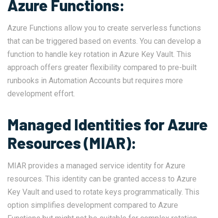
Azure Functions:
Azure Functions allow you to create serverless functions
that can be triggered based on events. You can develop a
function to handle key rotation in Azure Key Vault. This
approach offers greater flexibility compared to pre-built
runbooks in Automation Accounts but requires more
development effort.
Managed Identities for Azure
Resources (MIAR):
MIAR provides a managed service identity for Azure
resources. This identity can be granted access to Azure
Key Vault and used to rotate keys programmatically. This
option simplifies development compared to Azure