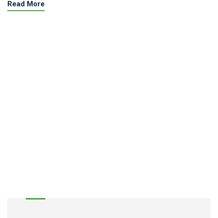
Read More