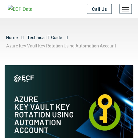
Call Us
Home
Technical IT Guide
Azure Key Vault Key Rotation Using Automation Account