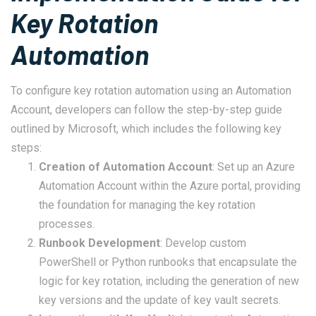
Key Rotation
Automation
To configure key rotation automation using an Automation
Account, developers can follow the step-by-step guide
outlined by Microsoft, which includes the following key
steps:
Creation of Automation Account
: Set up an Azure
Automation Account within the Azure portal, providing
the foundation for managing the key rotation
processes.
Runbook Development
: Develop custom
PowerShell or Python runbooks that encapsulate the
logic for key rotation, including the generation of new
key versions and the update of key vault secrets.