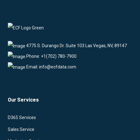
4775 S. Durango Dr. Suite 103 Las Vegas, NV, 89147
Phone: +1(702) 780-7900
Email: info@ecfdata.com
Our Services
D365 Services
Sales Service