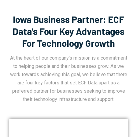
Iowa Business Partner: ECF
Data's Four Key Advantages
For Technology Growth
At the heart of our company's mission is a commitment
to helping people and their businesses grow. As we
work towards achieving this goal, we believe that there
are four key factors that set ECF Data apart as a
preferred partner for businesses seeking to improve
their technology infrastructure and support.