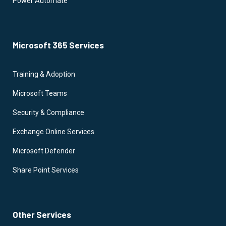
Power Automate
Microsoft 365 Services
Training & Adoption
Microsoft Teams
Security & Compliance
Exchange Online Services
Microsoft Defender
Share Point Services
Other Services