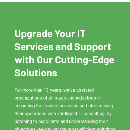
Upgrade Your IT
Services and Support
with Our Cutting-Edge
Solutions
For more than 13 years, we've assisted
organizations of all sizes and industries in
enhancing their online presence and streamlining
their operations with intelligent IT consulting. By
listening to our clients and understanding their
objectives, we deliver the most efficient solutions