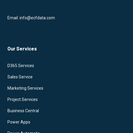
Email: info@ecfdata.com
Our Services
D365 Services
Sales Service
Marketing Services
Project Services
Business Central
Power Apps