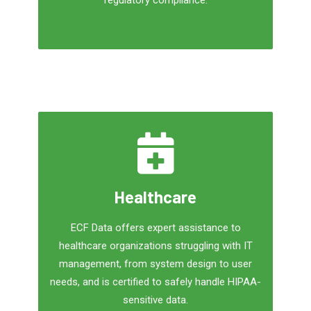
regulatory compliance.
Healthcare
ECF Data offers expert assistance to
healthcare organizations struggling with IT
management, from system design to user
needs, and is certified to safely handle HIPAA-
sensitive data.