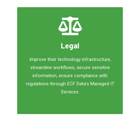
Legal
Improve their technology infrastructure,
streamline workflows, secure sensitive
information, ensure compliance with
regulations through ECF Data's Managed IT
Services.