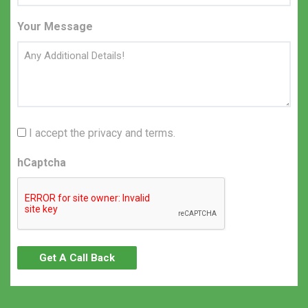
Your Message
I accept the privacy and terms.
hCaptcha