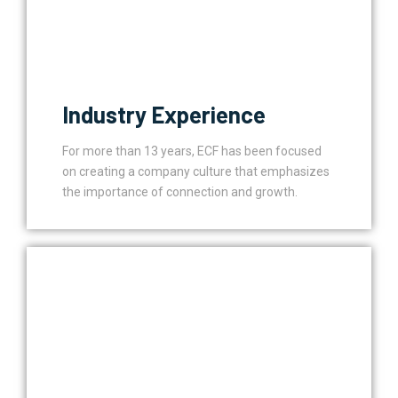
Industry Experience
For more than 13 years, ECF has been focused
on creating a company culture that emphasizes
the importance of connection and growth.