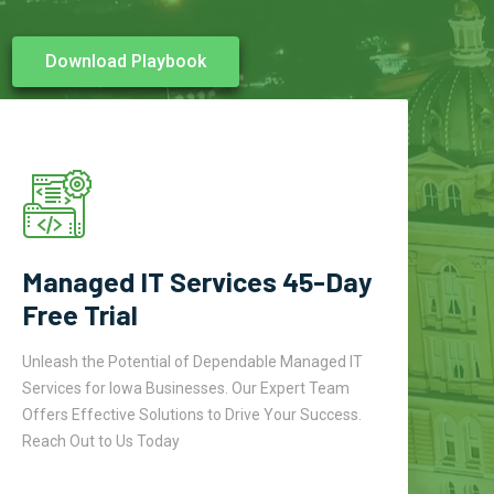
Download Playbook
Managed IT Services 45-Day
Free Trial
Unleash the Potential of Dependable Managed IT
Services for Iowa Businesses. Our Expert Team
Offers Effective Solutions to Drive Your Success.
Reach Out to Us Today