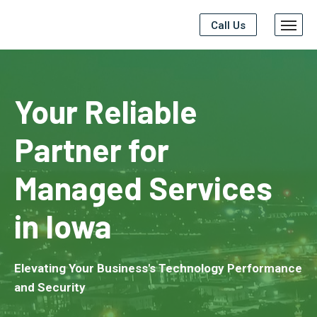
Call Us
Your Reliable
Partner for
Managed Services
in Iowa
Elevating Your Business's Technology Performance
and Security