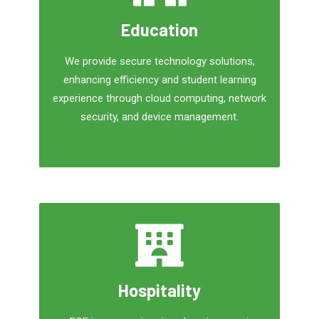
Education
We provide secure technology solutions,
enhancing efficiency and student learning
experience through cloud computing, network
security, and device management.
Hospitality