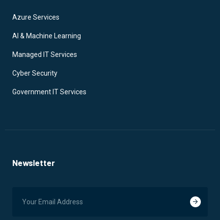
Azure Services
AI & Machine Learning
Managed IT Services
Cyber Security
Government IT Services
Newsletter