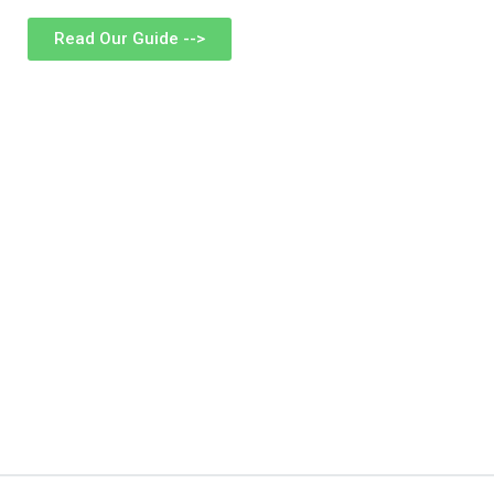
Read Our Guide -->