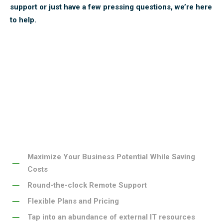
support or just have a few pressing questions, we’re here
to help.
ECF Data is the top provider of IT solutions in Iowa.
Here’s what sets us apart.
Maximize Your Business Potential While Saving
Costs
Round-the-clock Remote Support
Flexible Plans and Pricing
Tap into an abundance of external IT resources