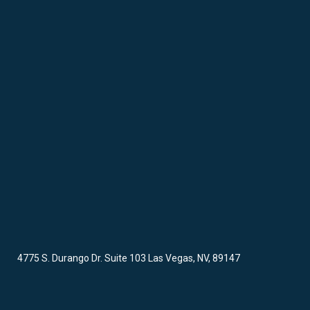
4775 S. Durango Dr. Suite 103 Las Vegas, NV, 89147