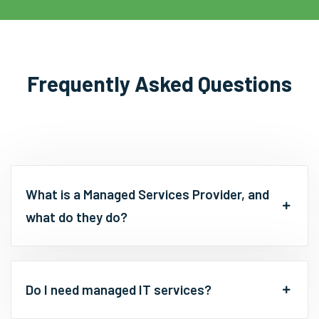
Frequently Asked Questions
What is a Managed Services Provider, and
what do they do?
Do I need managed IT services?