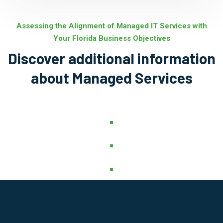
Assessing the Alignment of Managed IT Services with
Your Florida Business Objectives
Discover additional information
about Managed Services