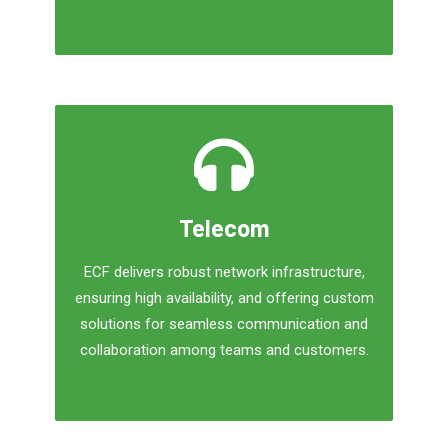
Telecom
ECF delivers robust network infrastructure,
ensuring high availability, and offering custom
solutions for seamless communication and
collaboration among teams and customers.