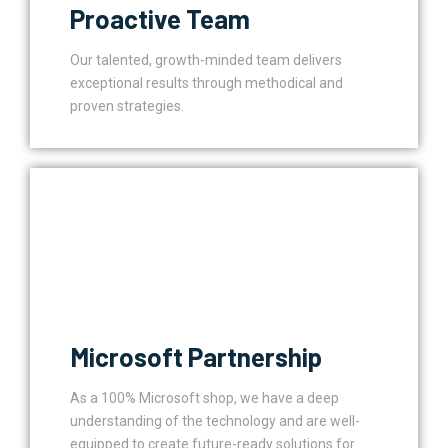
Proactive Team
Our talented, growth-minded team delivers
exceptional results through methodical and
proven strategies.
Microsoft Partnership
As a 100% Microsoft shop, we have a deep
understanding of the technology and are well-
equipped to create future-ready solutions for