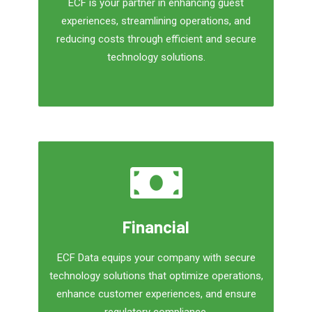
ECF is your partner in enhancing guest
experiences, streamlining operations, and
reducing costs through efficient and secure
technology solutions.
Financial
ECF Data equips your company with secure
technology solutions that optimize operations,
enhance customer experiences, and ensure