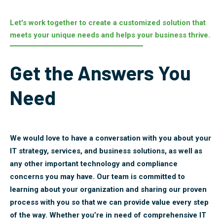
Let's work together to create a customized solution that
meets your unique needs and helps your business thrive.
Get the Answers You
Need
We would love to have a conversation with you about your
IT strategy, services, and business solutions, as well as
any other important technology and compliance
concerns you may have. Our team is committed to
learning about your organization and sharing our proven
process with you so that we can provide value every step
of the way. Whether you’re in need of comprehensive IT