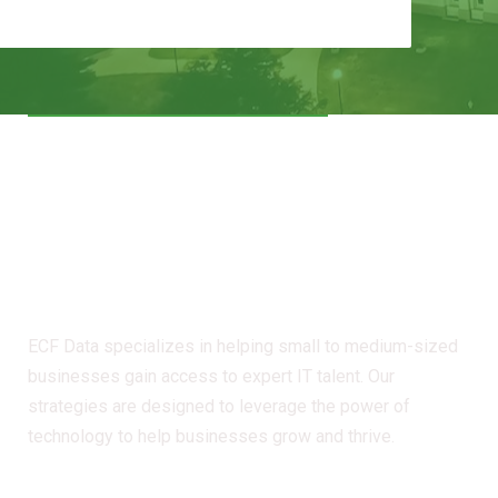
The Catalyst for Your
Digital Transformation
- Iowa
ECF Data specializes in helping small to medium-sized
businesses gain access to expert IT talent. Our
strategies are designed to leverage the power of
technology to help businesses grow and thrive.