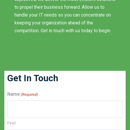
to propel their business forward. Allow us to
handle your IT needs so you can concentrate on
keeping your organization ahead of the
competition. Get in touch with us today to begin.
Get In Touch
Name
(Required)
First