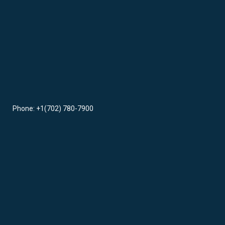
Phone: +1(702) 780-7900