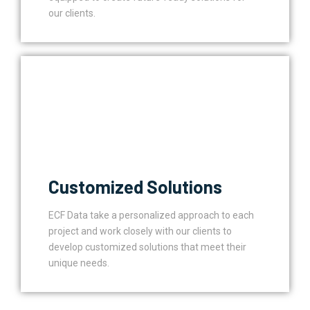
our clients.
Customized Solutions
ECF Data take a personalized approach to each
project and work closely with our clients to
develop customized solutions that meet their
unique needs.