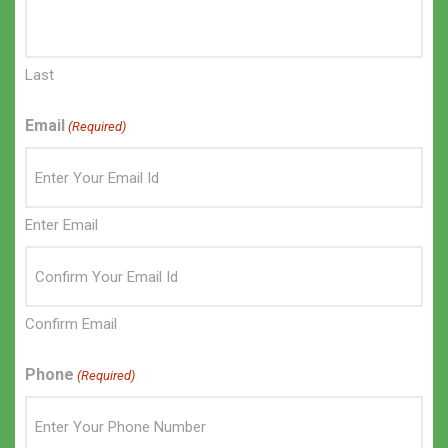
Last
Email
(Required)
Enter Email
Confirm Email
Phone
(Required)