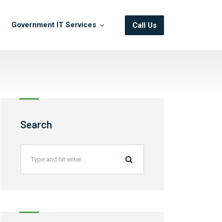
Government IT Services
Call Us
Search