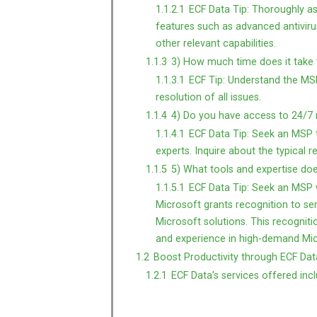
1.1.2.1
ECF Data Tip: Thoroughly as
features such as advanced antivirus
other relevant capabilities.
1.1.3
3) How much time does it take t
1.1.3.1
ECF Tip: Understand the MSP’
resolution of all issues.
1.1.4
4) Do you have access to 24/7 
1.1.4.1
ECF Data Tip: Seek an MSP t
experts. Inquire about the typical 
1.1.5
5) What tools and expertise do
1.1.5.1
ECF Data Tip: Seek an MSP w
Microsoft grants recognition to ser
Microsoft solutions. This recognitio
and experience in high-demand Mic
1.2
Boost Productivity through ECF Data
1.2.1
ECF Data’s services offered incl