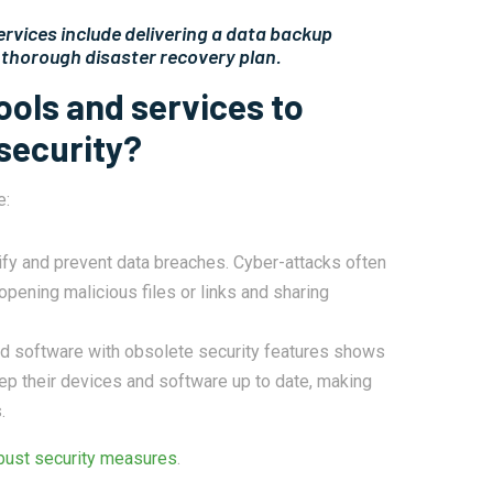
ervices include delivering a data backup
a thorough disaster recovery plan.
ools and services to
security?
e:
tify and prevent data breaches. Cyber-attacks often
opening malicious files or links and sharing
d software with obsolete security features shows
ep their devices and software up to date, making
.
bust security measures
.