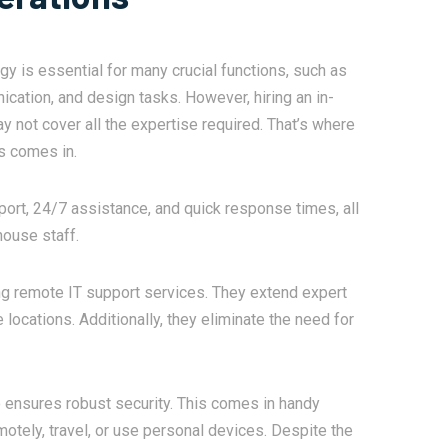
 is essential for many crucial functions, such as
cation, and design tasks. However, hiring an in-
 not cover all the expertise required. That’s where
s comes in.
ort, 24/7 assistance, and quick response times, all
house staff.
ng remote IT support services. They extend expert
locations. Additionally, they eliminate the need for
o ensures robust security. This comes in handy
tely, travel, or use personal devices. Despite the