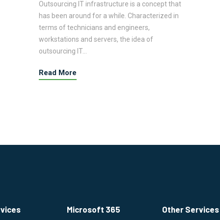
Outsourcing IT infrastructure is a concept that
has been around for a while. Characterized in
terms of technicians and engineers,
workstations and servers, the idea of
outsourcing IT…
Read More
rvices
Microsoft 365
Other Services