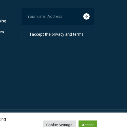
ning
ces
I accept the privacy and terms.
king
Cookie Settings
Accept