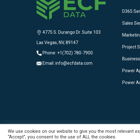
D365 Ser
Sales Se
4775 S. Durango Dr. Suite 103
Marketin
Las Vegas, NV, 89147
Project S
Phone: +1(702) 780-7900
Business
Email: info@ecfdata.com
Power A
Power A
We use cookies on our website to give you the most relevant exp
“Accept”, you consent to the use of ALL the cookies.
© 2025 ECF Data. All Rights Reserved. | Privacy Polic