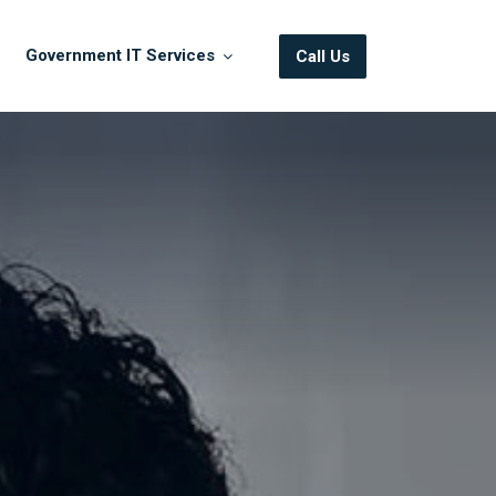
Government IT Services
Call Us