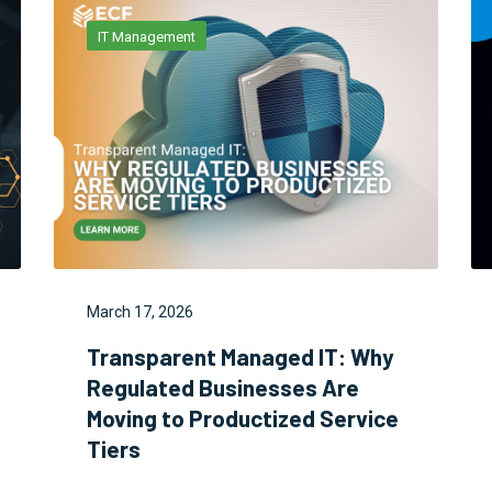
IT Management
March 17, 2026
Transparent Managed IT: Why
Regulated Businesses Are
Moving to Productized Service
Tiers