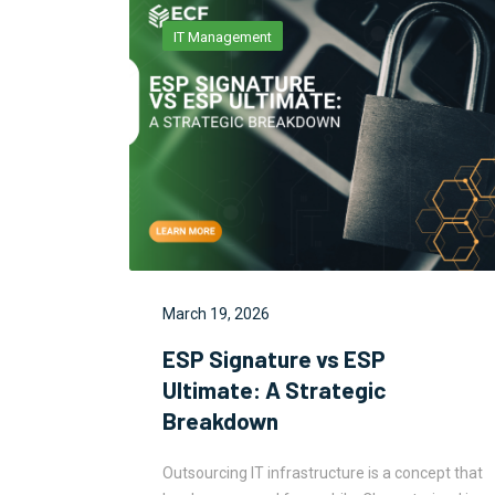
IT Management
March 19, 2026
: Why
ESP Signature vs ESP
Be
Ultimate: A Strategic
Breakdown
ncept that
Outsourcing IT infrastructure is a concept that