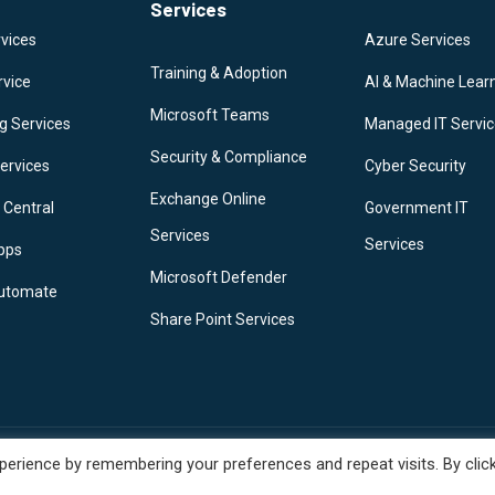
Services
vices
Azure Services
Training & Adoption
rvice
AI & Machine Lear
Microsoft Teams
g Services
Managed IT Servi
Security & Compliance
ervices
Cyber Security
Exchange Online
 Central
Government IT
Services
Services
pps
Microsoft Defender
utomate
Share Point Services
erience by remembering your preferences and repeat visits. By clic
y | Terms Of Use