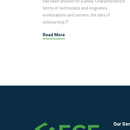
erized in
has been around for a while. Characterized in
terms of technicians and engineers,
workstations and servers, the idea of
outsourcing IT…
Read More
Our Se