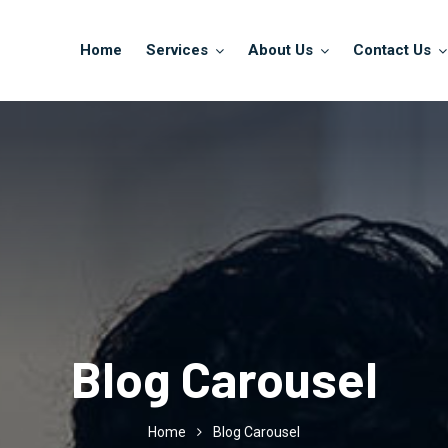
Home
Services
About Us
Contact Us
Blog Carousel
Home
Blog Carousel