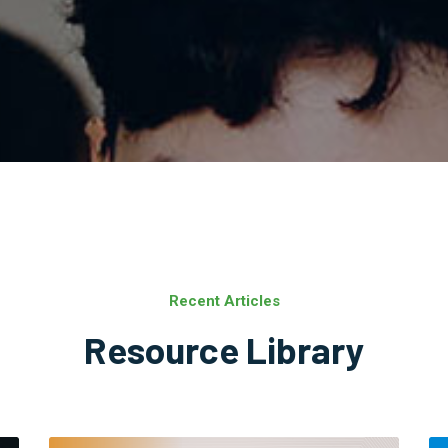
Recent Articles
Resource Library