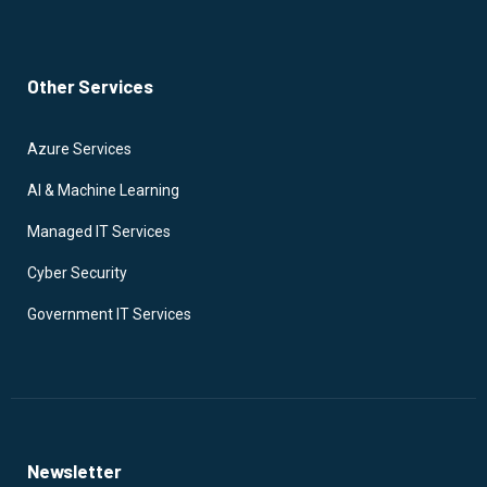
Other Services
Azure Services
AI & Machine Learning
Managed IT Services
Cyber Security
Government IT Services
Newsletter