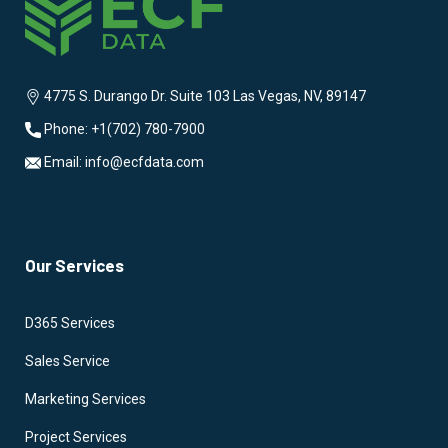
4775 S. Durango Dr. Suite 103 Las Vegas, NV, 89147
Phone: +1(702) 780-7900
Email: info@ecfdata.com
Our Services
D365 Services
Sales Service
Marketing Services
Project Services