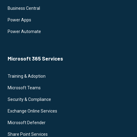
Business Central
Power Apps
Power Automate
Microsoft 365 Services
Training & Adoption
Microsoft Teams
Security & Compliance
Exchange Online Services
Microsoft Defender
Share Point Services