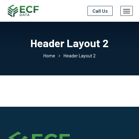
Call Us
Header Layout 2
Home
Header Layout 2