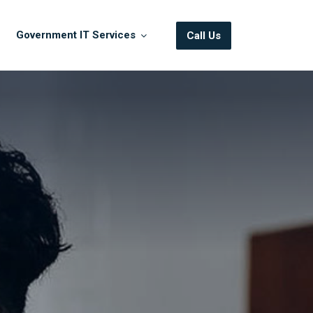
Government IT Services
Call Us