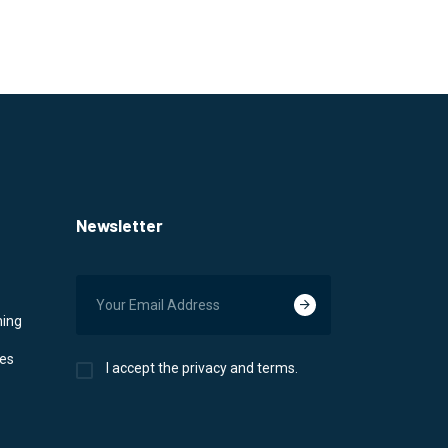
Newsletter
ning
ces
I accept the privacy and terms.