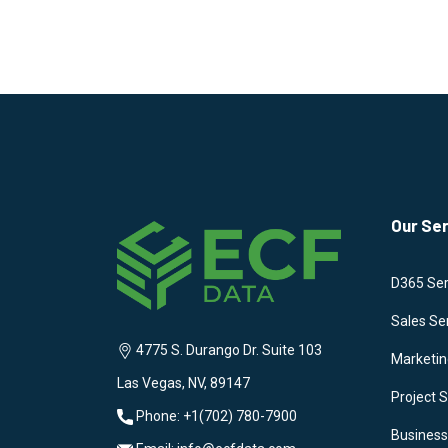
Our Se
D365 Ser
Sales Se
4775 S. Durango Dr. Suite 103
Marketin
Las Vegas, NV, 89147
Project S
Phone: +1(702) 780-7900
Business