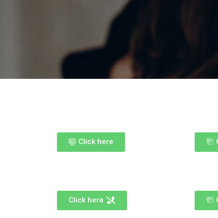
Click here
Click here