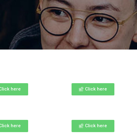
Click here
Click here
Click here
Click here