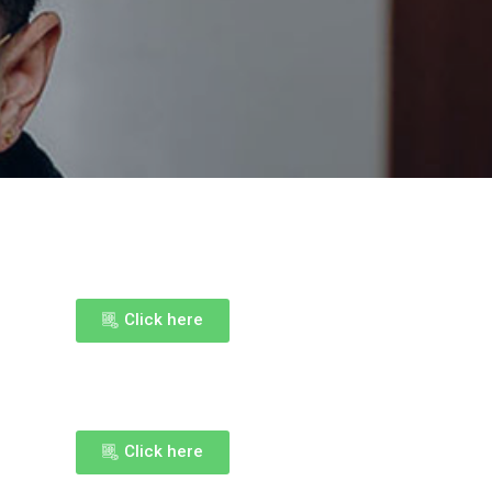
Click here
Click here