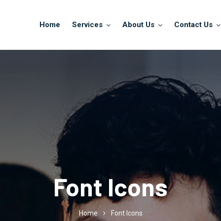
Home
Services
About Us
Contact Us
Font Icons
Home
Font Icons