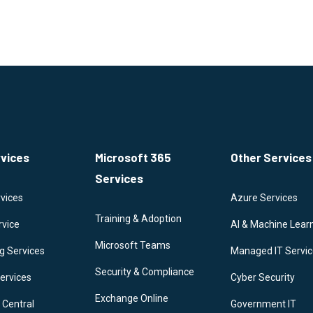
rvices
Microsoft 365
Other Services
Services
vices
Azure Services
Training & Adoption
rvice
AI & Machine Lear
Microsoft Teams
g Services
Managed IT Servi
Security & Compliance
ervices
Cyber Security
Exchange Online
 Central
Government IT